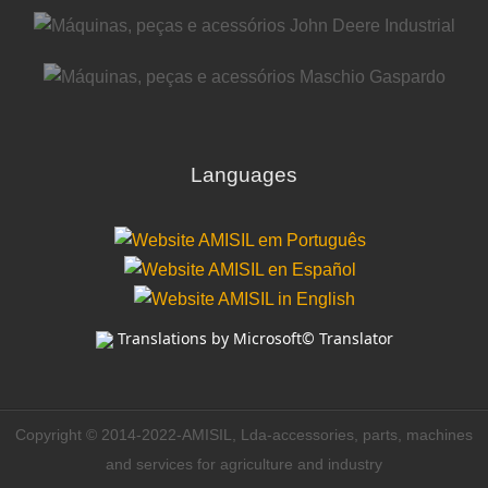
Languages
Translations by Microsoft© Translator
Copyright © 2014-2022-AMISIL, Lda-accessories, parts, machines
and services for agriculture and industry