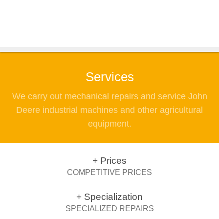
Services
We carry out mechanical repairs and service John
Deere industrial machines and other agricultural
equipment.
+ Prices
COMPETITIVE PRICES
+ Specialization
SPECIALIZED REPAIRS