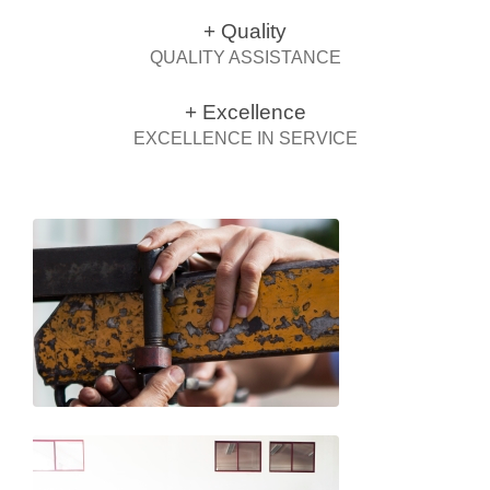
+ Quality
QUALITY ASSISTANCE
+ Excellence
EXCELLENCE IN SERVICE