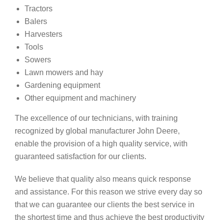
Tractors
Balers
Harvesters
Tools
Sowers
Lawn mowers and hay
Gardening equipment
Other equipment and machinery
The excellence of our technicians, with training
recognized by global manufacturer John Deere,
enable the provision of a high quality service, with
guaranteed satisfaction for our clients.
We believe that quality also means quick response
and assistance. For this reason we strive every day so
that we can guarantee our clients the best service in
the shortest time and thus achieve the best productivity