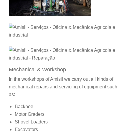
Mechanical & Workshop
In the workshops of Amisil we carry out all kinds of
mechanical repairs and servicing of equipment such
as:
Backhoe
Motor Graders
Shovel Loaders
Excavators