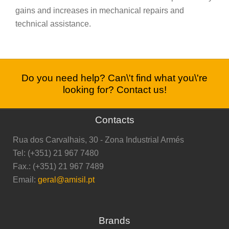
gains and increases in mechanical repairs and
technical assistance.
Do you need help? Can\'t find what you\'re
looking for? Contact us!
Contacts
Rua dos Carvalhais, 30 - Zona Industrial Armés
Tel: (+351) 21 967 7480
Fax.: (+351) 21 967 7489
Email:
geral@amisil.pt
Brands